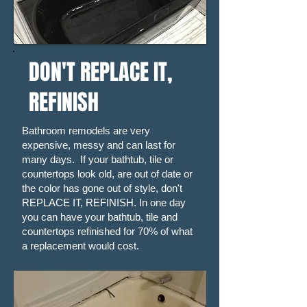
DON'T REPLACE IT,
REFINISH
Bathroom remodels are very
expensive, messy and can last for
many days. If your bathtub, tile or
countertops look old, are out of date or
the color has gone out of style, don't
REPLACE IT, REFINISH. In one day
you can have your bathtub, tile and
countertops refinished for 70% of what
a replacement would cost.