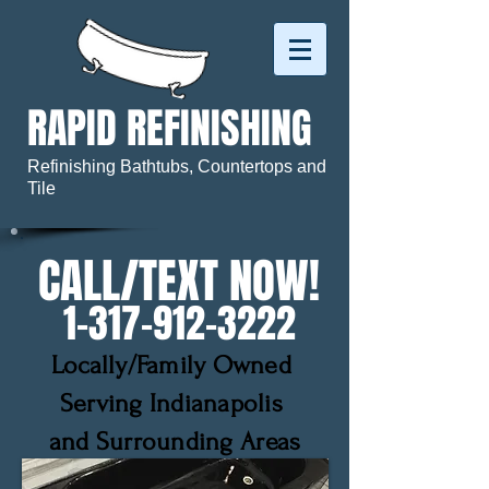
RAPID REFINISHING
Refinishing Bathtubs, Countertops and
Tile
CALL/TEXT NOW!
1-317 -912-3222
Locally/Family Owned
Serving Indianapolis
and Surrounding Areas