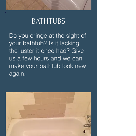
BATHTUBS
Do you cringe at the sight of
your bathtub? Is it lacking
the luster it once had? Give
us a few hours and we can
make your bathtub look new
again.