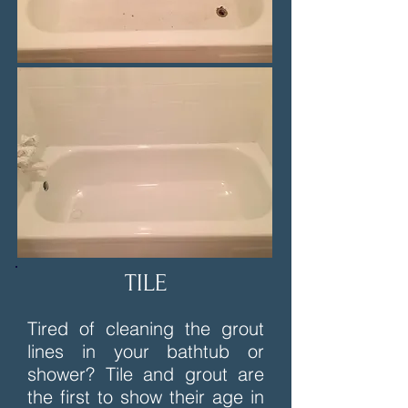
TILE
Tired of cleaning the grout
lines in your bathtub or
shower? Tile and grout are
the first to show their age in